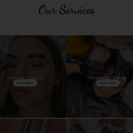
Our Services
Eyebrow Tinting
Permanent Makeup
Learn More
Learn More