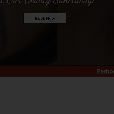
Book Now
Prebook Your Treatment 