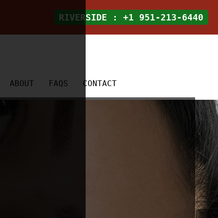
RIVERSIDE
: +1 951-213-6440
ABOUT
FAQS
CONTACT