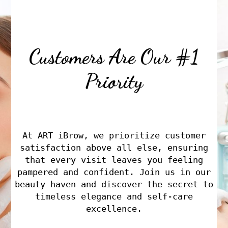
Customers Are Our #1
Priority
At ART iBrow, we prioritize customer
satisfaction above all else, ensuring
that every visit leaves you feeling
pampered and confident. Join us in our
beauty haven and discover the secret to
timeless elegance and self-care
excellence.