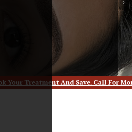
›
And Save. Call For More Details.