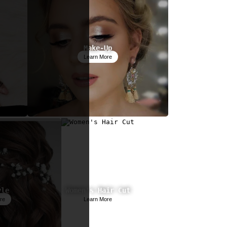
Make-Up
Learn More
yle
Women's Hair Cut
re
Learn More