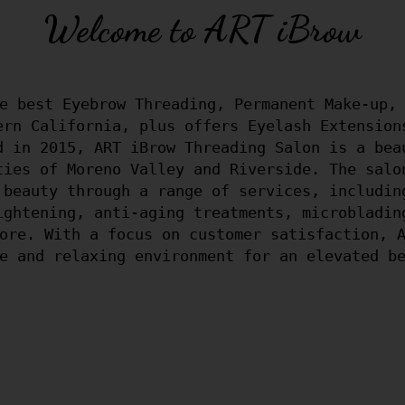
Welcome to ART iBrow
e best Eyebrow Threading, Permanent Make-up, 
ern California, plus offers Eyelash Extension
d in 2015, ART iBrow Threading Salon is a bea
ties of Moreno Valley and Riverside. The salo
 beauty through a range of services, includin
ightening, anti-aging treatments, microbladin
ore. With a focus on customer satisfaction, 
e and relaxing environment for an elevated b