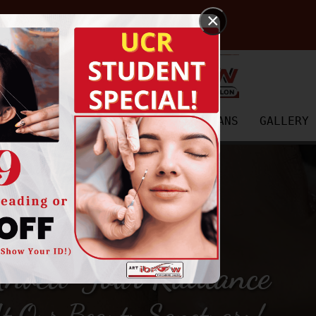
×
SERVICES
PRICING
PAYMENT PLANS
GALLERY
nveil Your Radiance
t Our Beauty Sanctuary!