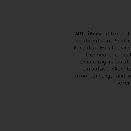
ART iBrow
offers th
treatments in South
Facials. Establishe
the heart of ci
enhancing natural
fibroblast skin t
brow tinting, and m
seren