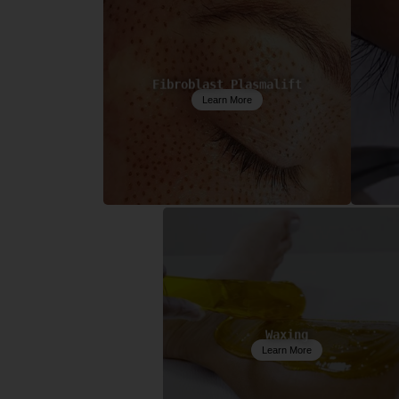
Fibroblast Plasmalift
Learn More
Waxing
Learn More