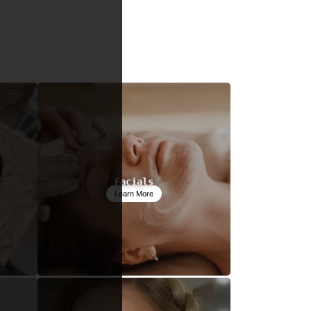
Facials
Learn More