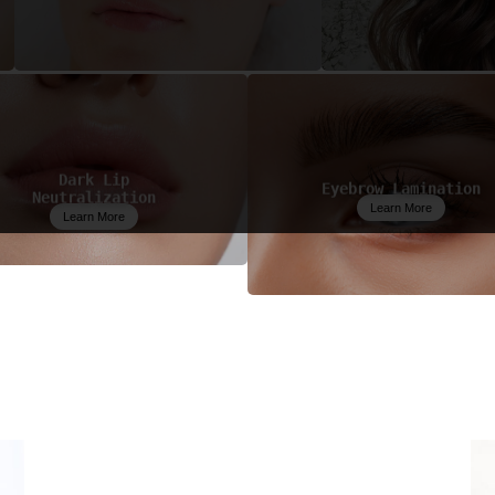
Dark Lip
Eyebrow Lamination
Neutralization
Learn More
Learn More