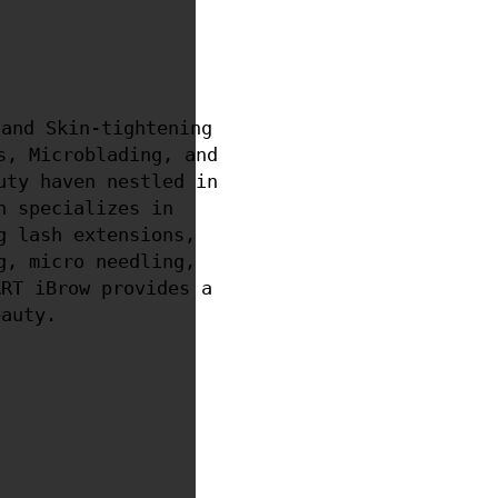
and Skin-tightening
s, Microblading, and
uty haven nestled in
n specializes in
g lash extensions,
g, micro needling,
ART iBrow provides a
eauty.