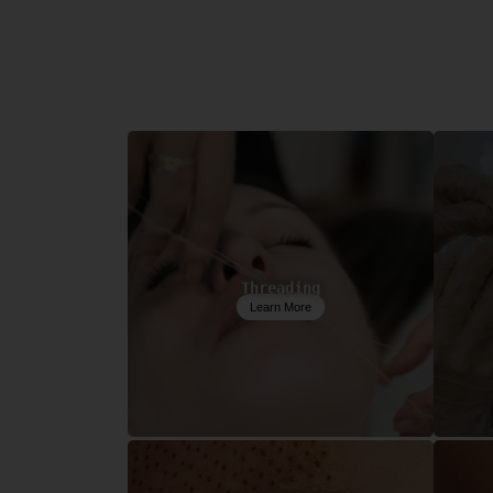
Threading
Learn More