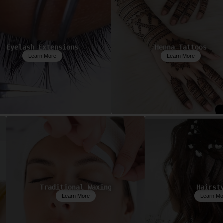
Eyelash Extensions
Henna Tattoos
Learn More
Learn More
Traditional Waxing
Hairst
Learn More
Learn Mo